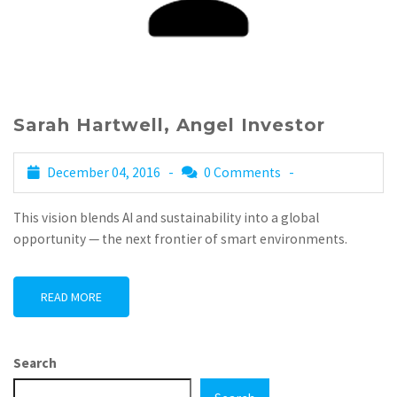
Sarah Hartwell, Angel Investor
December 04, 2016 -
0 Comments
-
This vision blends AI and sustainability into a global
opportunity — the next frontier of smart environments.
READ MORE
Search