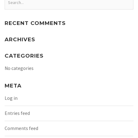
RECENT COMMENTS
ARCHIVES
CATEGORIES
No categories
META
Log in
Entries feed
Comments feed