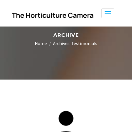
Toggle
navigation
ARCHIVE
Home
Archives:
Testimonials