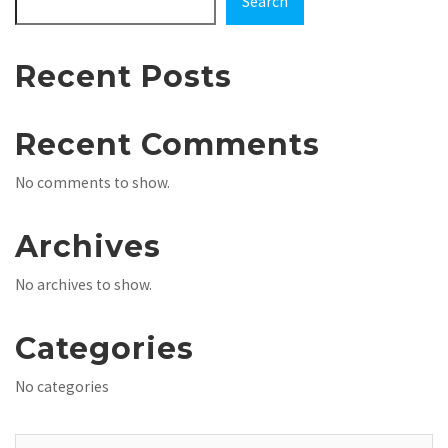
Search
Recent Posts
Recent Comments
No comments to show.
Archives
No archives to show.
Categories
No categories