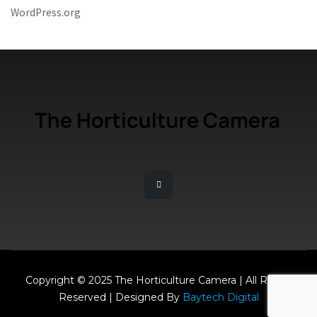
WordPress.org
Copyright © 2025 The Horticulture Camera | All Rights
Reserved | Designed By
Baytech Digital