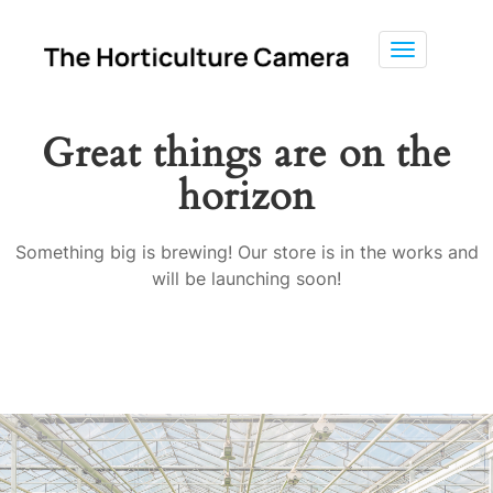
Toggle
navigation
Great things are on the
horizon
Something big is brewing! Our store is in the works and
will be launching soon!