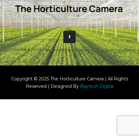
Copyright © 2025 The Horticulture Camera | All Rights
Reserved | Designed By
Baytech Digital