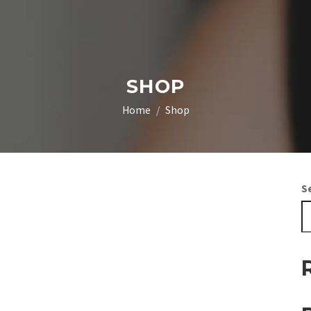
SHOP
Home
Shop
S