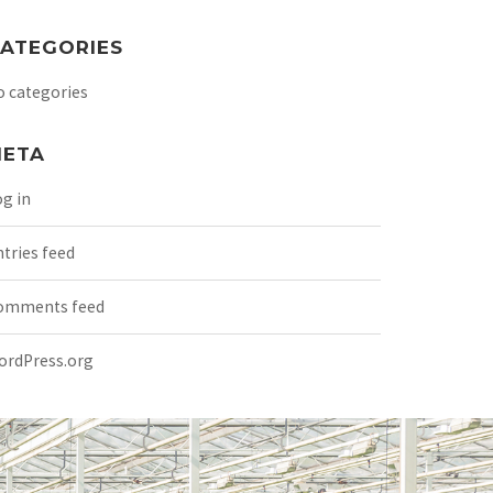
ATEGORIES
o categories
ETA
g in
tries feed
omments feed
ordPress.org