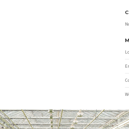
C
N
M
Lo
En
C
W