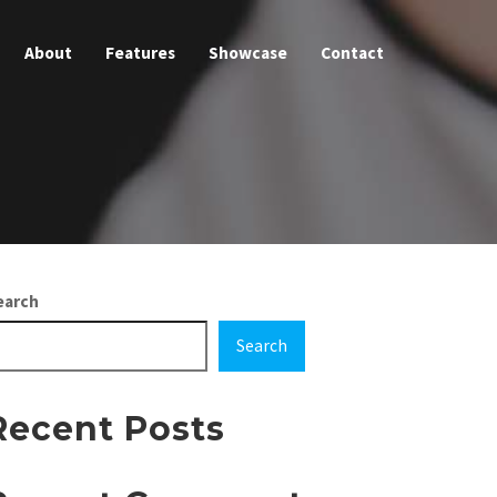
About
Features
Showcase
Contact
earch
Search
Recent Posts