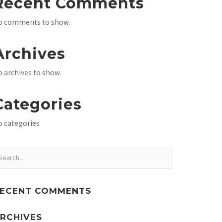
Recent Comments
o comments to show.
Archives
 archives to show.
Categories
o categories
ECENT COMMENTS
RCHIVES