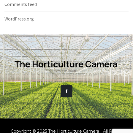
Comments feed
WordPress.org
Copyright © 2025 The Horticulture Camera | All Rights