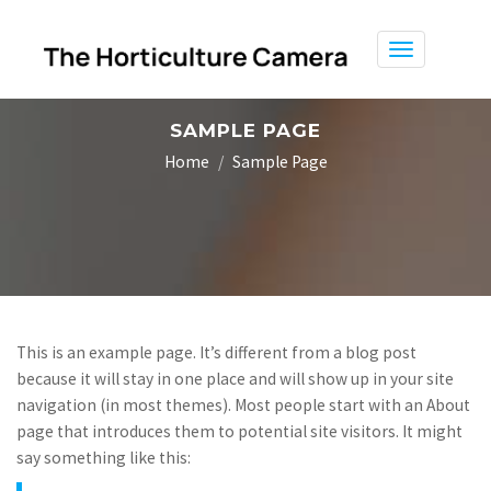
Toggle
navigation
SAMPLE PAGE
Home
Sample Page
This is an example page. It’s different from a blog post
because it will stay in one place and will show up in your site
navigation (in most themes). Most people start with an About
page that introduces them to potential site visitors. It might
say something like this: