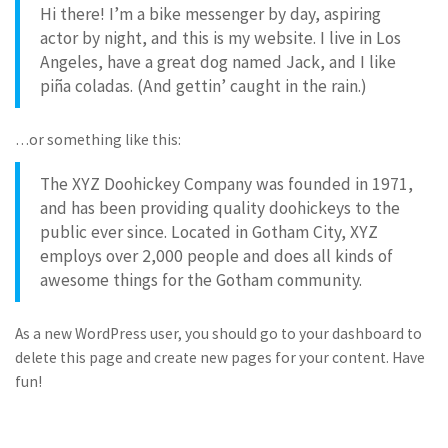
Hi there! I’m a bike messenger by day, aspiring
actor by night, and this is my website. I live in Los
Angeles, have a great dog named Jack, and I like
piña coladas. (And gettin’ caught in the rain.)
…or something like this:
The XYZ Doohickey Company was founded in 1971,
and has been providing quality doohickeys to the
public ever since. Located in Gotham City, XYZ
employs over 2,000 people and does all kinds of
awesome things for the Gotham community.
As a new WordPress user, you should go to
your dashboard
to
delete this page and create new pages for your content. Have
fun!