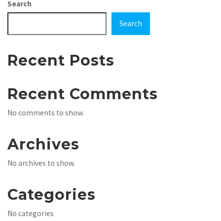
Search
Search
Recent Posts
Recent Comments
No comments to show.
Archives
No archives to show.
Categories
No categories