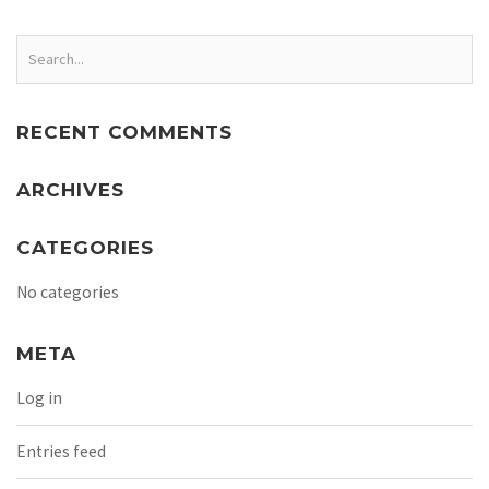
RECENT COMMENTS
ARCHIVES
CATEGORIES
No categories
META
Log in
Entries feed