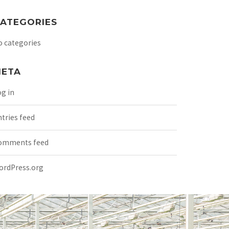
ATEGORIES
o categories
ETA
g in
tries feed
omments feed
ordPress.org