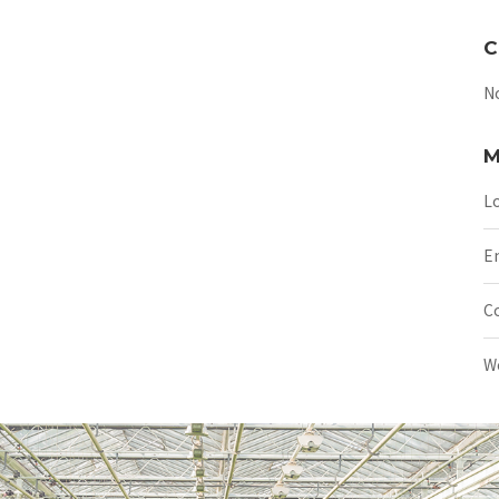
C
N
M
Lo
En
C
W