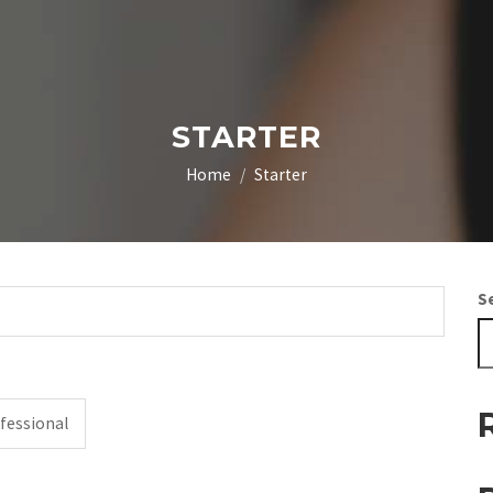
STARTER
Home
Starter
S
fessional