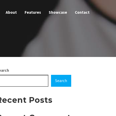
About
Features
Showcase
Contact
earch
Search
Recent Posts