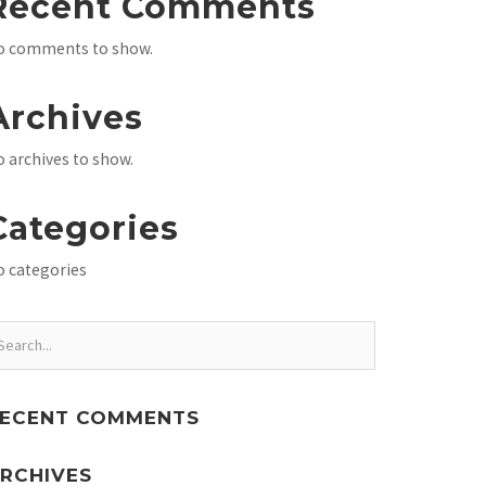
Recent Comments
o comments to show.
Archives
 archives to show.
Categories
o categories
ECENT COMMENTS
RCHIVES