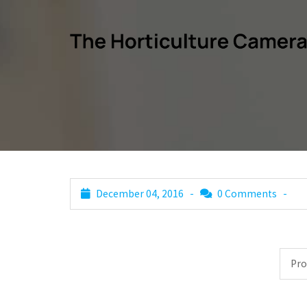
December 04, 2016 -
0 Comments
-
Post
Pro
navigation