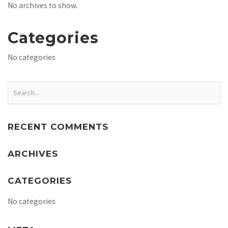
No archives to show.
Categories
No categories
RECENT COMMENTS
ARCHIVES
CATEGORIES
No categories