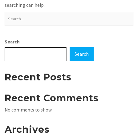
searching can help.
Search
Search
Recent Posts
Recent Comments
No comments to show.
Archives