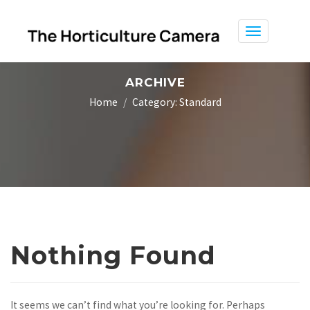
Toggle
navigation
ARCHIVE
Home
Category:
Standard
Nothing Found
It seems we can’t find what you’re looking for. Perhaps