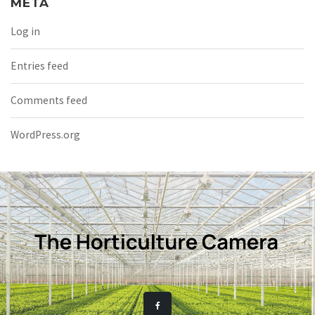
META
Log in
Entries feed
Comments feed
WordPress.org